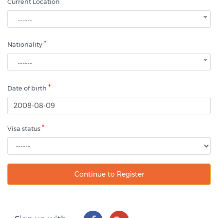
*
Current Location
------
*
Nationality
------
*
Date of birth
*
Visa status
Continue to Register