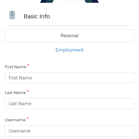
Basic Info
Personal
Employment
*
First Name
*
Last Name
*
Username