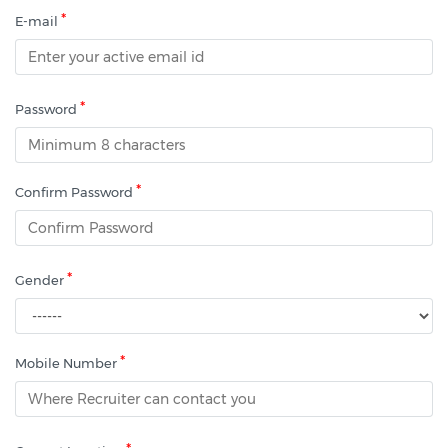
*
E-mail
*
Password
*
Confirm Password
*
Gender
*
Mobile Number