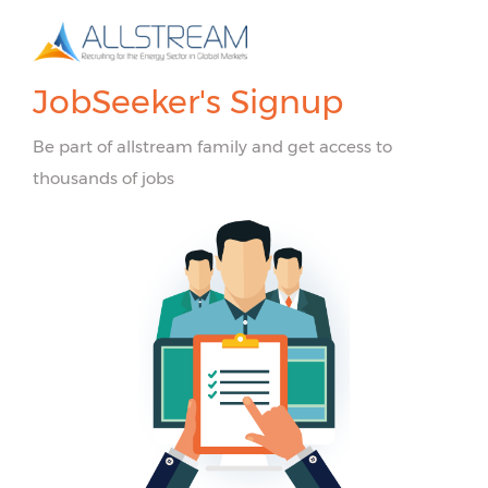
JobSeeker's Signup
Be part of allstream family and get access to
thousands of jobs